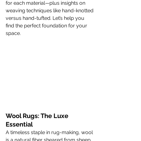
for each material—plus insights on 
weaving techniques like hand-knotted 
versus hand-tufted. Let’s help you 
find the perfect foundation for your 
space.
Wool Rugs: The Luxe 
Essential
A timeless staple in rug-making, wool 
is a natural fiber sheared from sheep 