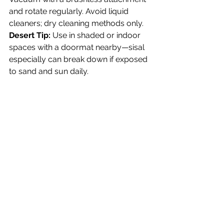
and rotate regularly. Avoid liquid 
cleaners; dry cleaning methods only.
Desert Tip:
 Use in shaded or indoor 
spaces with a doormat nearby—sisal 
especially can break down if exposed 
to sand and sun daily.