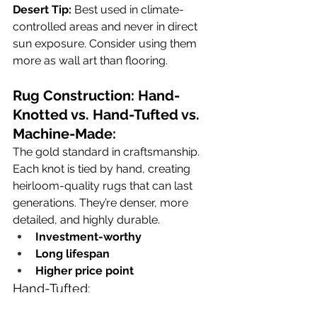
Desert Tip:
 Best used in climate-
controlled areas and never in direct 
sun exposure. Consider using them 
more as wall art than flooring.
Rug Construction: Hand-
Knotted vs. Hand-Tufted vs. 
Machine-Made:
The gold standard in craftsmanship. 
Each knot is tied by hand, creating 
heirloom-quality rugs that can last 
generations. They’re denser, more 
detailed, and highly durable.
Investment-worthy
Long lifespan
Higher price point
Hand-Tufted:
Made using a hand-held tool to 