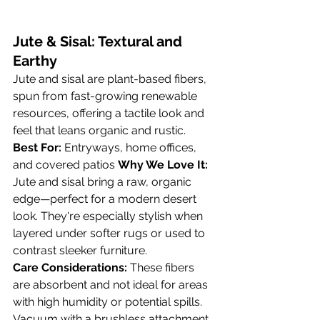
Jute & Sisal: Textural and 
Earthy
Jute and sisal are plant-based fibers, 
spun from fast-growing renewable 
resources, offering a tactile look and 
feel that leans organic and rustic.
Best For:
 Entryways, home offices, 
and covered patios 
Why We Love It:
Jute and sisal bring a raw, organic 
edge—perfect for a modern desert 
look. They're especially stylish when 
layered under softer rugs or used to 
contrast sleeker furniture.
Care Considerations:
 These fibers 
are absorbent and not ideal for areas 
with high humidity or potential spills. 
Vacuum with a brushless attachment 