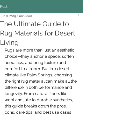
Post
Jun 8, 2025
4 min read
The Ultimate Guide to
Rug Materials for Desert
Living
Rugs are more than just an aesthetic 
choice—they anchor a space, soften 
acoustics, and bring texture and 
comfort to a room. But in a desert 
climate like Palm Springs, choosing 
the right rug material can make all the 
difference in both performance and 
longevity. From natural fibers like 
wool and jute to durable synthetics, 
this guide breaks down the pros, 
cons, care tips, and best use cases 