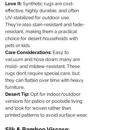
Love It:
 Synthetic rugs are cost-
effective, highly durable, and often 
UV-stabilized for outdoor use. 
They're also stain-resistant and fade-
resistant, making them a practical 
choice for desert households with 
pets or kids.
Care Considerations:
 Easy to 
vacuum and hose down; many are 
mold- and mildew-resistant. These 
rugs don’t require special care, but 
they can flatten over time with heavy 
furniture.
Desert Tip:
 Opt for indoor/outdoor 
versions for patios or poolside living 
and look for woven rather than 
printed patterns to avoid surface wear.
Silk & Bamboo Viscose: 