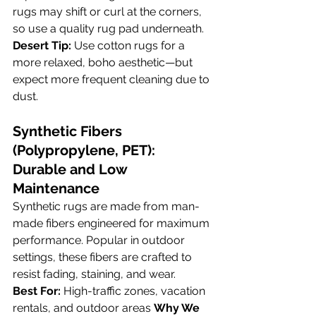
rugs may shift or curl at the corners, 
so use a quality rug pad underneath.
Desert Tip:
 Use cotton rugs for a 
more relaxed, boho aesthetic—but 
expect more frequent cleaning due to 
dust.
Synthetic Fibers 
(Polypropylene, PET): 
Durable and Low 
Maintenance
Synthetic rugs are made from man-
made fibers engineered for maximum 
performance. Popular in outdoor 
settings, these fibers are crafted to 
resist fading, staining, and wear.
Best For:
 High-traffic zones, vacation 
rentals, and outdoor areas 
Why We 