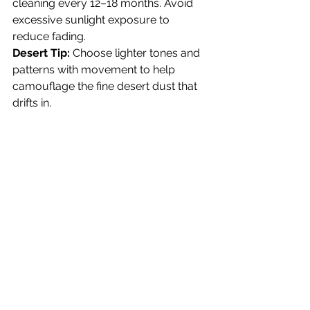
cleaning every 12–18 months. Avoid 
excessive sunlight exposure to 
reduce fading.
Desert Tip:
 Choose lighter tones and 
patterns with movement to help 
camouflage the fine desert dust that 
drifts in.