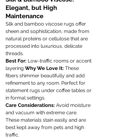
Elegant, but High 
Maintenance
Silk and bamboo viscose rugs offer 
sheen and sophistication, made from 
natural proteins or cellulose that are 
processed into luxurious, delicate 
threads.
Best For:
 Low-traffic rooms or accent 
layering 
Why We Love It:
 These 
fibers shimmer beautifully and add 
refinement to any room. Perfect for 
statement rugs under coffee tables or 
in formal settings.
Care Considerations:
 Avoid moisture 
and vacuum with extreme care. 
These materials stain easily and are 
best kept away from pets and high 
traffic.