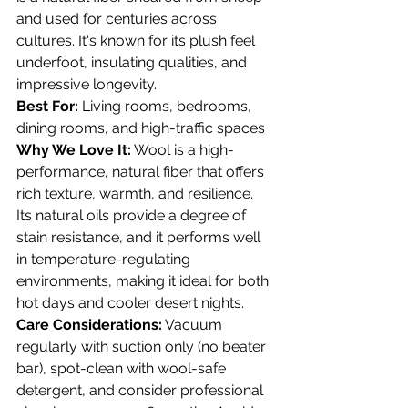
and used for centuries across 
cultures. It's known for its plush feel 
underfoot, insulating qualities, and 
impressive longevity.
Best For:
 Living rooms, bedrooms, 
dining rooms, and high-traffic spaces 
Why We Love It:
 Wool is a high-
performance, natural fiber that offers 
rich texture, warmth, and resilience. 
Its natural oils provide a degree of 
stain resistance, and it performs well 
in temperature-regulating 
environments, making it ideal for both 
hot days and cooler desert nights.
Care Considerations:
 Vacuum 
regularly with suction only (no beater 
bar), spot-clean with wool-safe 
detergent, and consider professional 