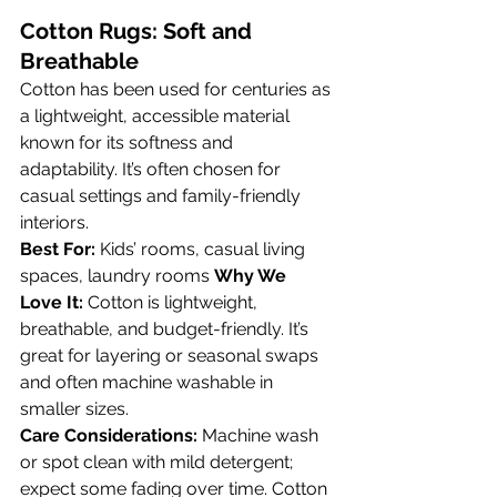
Cotton Rugs: Soft and 
Breathable
Cotton has been used for centuries as 
a lightweight, accessible material 
known for its softness and 
adaptability. It’s often chosen for 
casual settings and family-friendly 
interiors.
Best For:
 Kids’ rooms, casual living 
spaces, laundry rooms 
Why We 
Love It:
 Cotton is lightweight, 
breathable, and budget-friendly. It’s 
great for layering or seasonal swaps 
and often machine washable in 
smaller sizes.
Care Considerations:
 Machine wash 
or spot clean with mild detergent; 
expect some fading over time. Cotton 