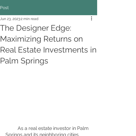
Post
Jun 23, 2023
2 min read
The Designer Edge:
Maximizing Returns on
Real Estate Investments in
Palm Springs
	As a real estate investor in Palm 
Springs and its neighboring cities, 