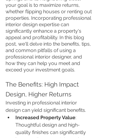
your goal is to maximize returns, 
whether flipping houses or renting out 
properties. Incorporating professional 
interior design expertise can 
significantly enhance a property's 
appeal and profitability. In this blog 
post, we'll delve into the benefits, tips, 
and common pitfalls of using a 
professional interior designer, and 
how they can help you meet and 
exceed your investment goals.
The Benefits: High Impact 
Design, Higher Returns
Investing in professional interior 
design can yield significant benefits.
Increased Property Value
: 
Thoughtful design and high-
quality finishes can significantly 