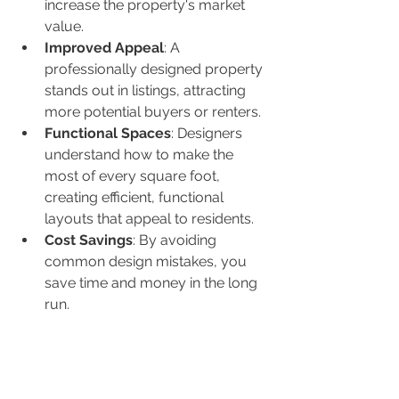
increase the property's market 
value.
Improved Appeal
: A 
professionally designed property 
stands out in listings, attracting 
more potential buyers or renters.
Functional Spaces
: Designers 
understand how to make the 
most of every square foot, 
creating efficient, functional 
layouts that appeal to residents.
Cost Savings
: By avoiding 
common design mistakes, you 
save time and money in the long 
run.