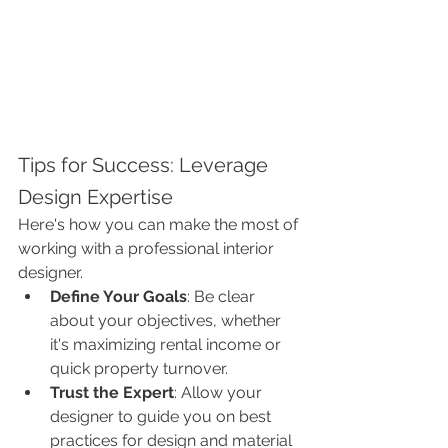
Tips for Success: Leverage 
Design Expertise
Here's how you can make the most of 
working with a professional interior 
designer.
Define Your Goals
: Be clear 
about your objectives, whether 
it's maximizing rental income or 
quick property turnover.
Trust the Expert
: Allow your 
designer to guide you on best 
practices for design and material 