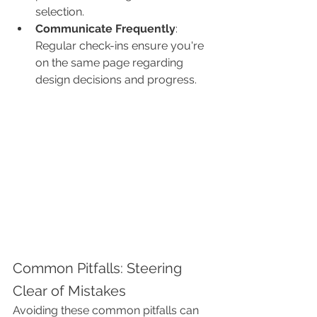
selection.
Communicate Frequently
: 
Regular check-ins ensure you're 
on the same page regarding 
design decisions and progress.
Common Pitfalls: Steering 
Clear of Mistakes
Avoiding these common pitfalls can 