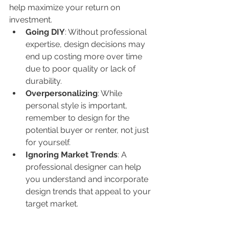
help maximize your return on 
investment.
Going DIY
: Without professional 
expertise, design decisions may 
end up costing more over time 
due to poor quality or lack of 
durability.
Overpersonalizing
: While 
personal style is important, 
remember to design for the 
potential buyer or renter, not just 
for yourself.
Ignoring Market Trends
: A 
professional designer can help 
you understand and incorporate 
design trends that appeal to your 
target market.