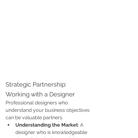
Strategic Partnership: 
Working with a Designer
Professional designers who 
understand your business objectives 
can be valuable partners.
Understanding the Market
: A 
designer who is knowledgeable 