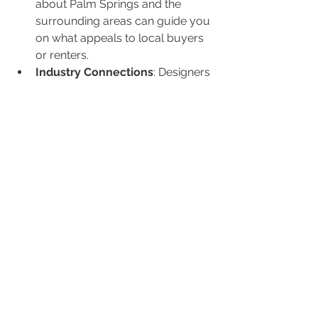
about Palm Springs and the 
surrounding areas can guide you 
on what appeals to local buyers 
or renters.
Industry Connections
: Designers 
have relationships with suppliers 
and contractors, ensuring you 
get the best prices and quality.
Project Management
: A designer 
can oversee the project, making 
sure it's completed on time and 
within budget.